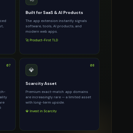
Built for SaaS & AI Products
rced
The .app extension instantly signals
st,
software, tools, AI products, and
modern web apps.
🚀 Product-First TLD
07
08
💎
Scarcity Asset
ach-
Premium exact-match .app domains
ality
are increasingly rare — a limited asset
are
with long-term upside.
O
💎 Invest in Scarcity