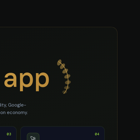
.app
ity, Google-
tion economy.
03
04
🚀