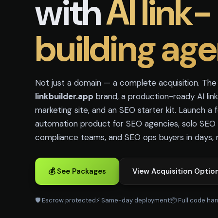
with
AI link-
building age
Not just a domain — a complete acquisition. Th
linkbuilder.app
brand, a production-ready AI link
marketing site, and an SEO starter kit. Launch a
automation product for SEO agencies, solo SEO s
compliance teams, and SEO ops buyers in days, 
💰 See Packages
View Acquisition Optio
🛡️ Escrow protected
⚡ Same-day deployment
📦 Full code ha