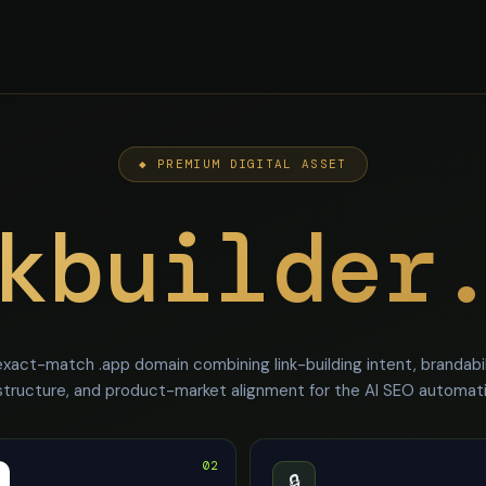
◆ PREMIUM DIGITAL ASSET
kbuilder
xact-match .app domain combining link-building intent, brandabil
structure, and product-market alignment for the AI SEO automa
02
🔒