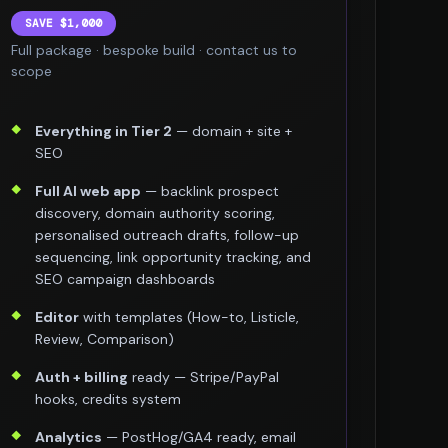
SAVE $1,000
Full package · bespoke build · contact us to
scope
Everything in Tier 2
— domain + site +
SEO
Full AI web app
— backlink prospect
discovery, domain authority scoring,
personalised outreach drafts, follow-up
sequencing, link opportunity tracking, and
SEO campaign dashboards
Editor
with templates (How-to, Listicle,
Review, Comparison)
Auth + billing
ready — Stripe/PayPal
hooks, credits system
Analytics
— PostHog/GA4 ready, email