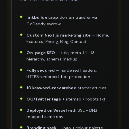
linkbuilder.app
domain transfer via
GoDaddy escrow
Custom Next.js marketing site
— Home,
Features, Pricing, Blog, Contact
On-page SEO
— title, meta, H1–H3
hierarchy, schema markup
Fully secured
— hardened headers,
HTTPS-enforced, bot protection
10 keyword-researched
starter articles
OG/Twitter tags
+ sitemap + robots.txt
Deployed on Vercel
with SSL + DNS
mapped same day
Branding pack
— logo + colour palette