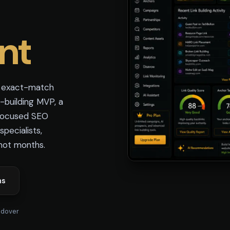
nt
e exact-match
-building MVP, a
 focused SEO
pecialists,
not months.
ns
ndover