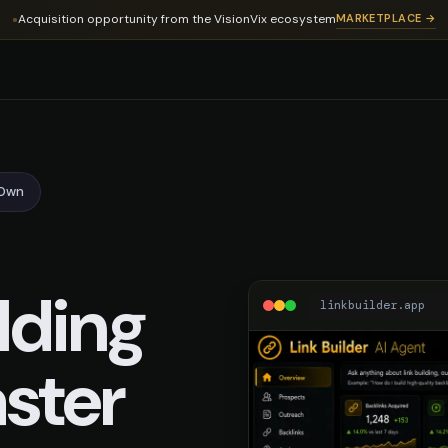
ing Domain
Acquisition opportunity from the VisionVix ecosystem
MARKETPLACE →
-Own
lding
linkbuilder.app
ster