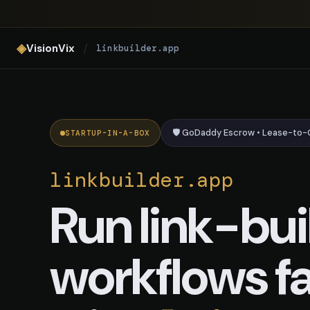
linkbuilder.app — AI Link Build
◈
/
VisionVix
linkbuilder.app
🛡️ GoDaddy Escrow • Lease-to
STARTUP-IN-A-BOX
linkbuilder.app
Run link-bui
workflows fa