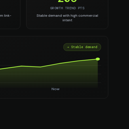
GROWTH TREND PTS
m link-
Stable demand with high commercial
intent
→ Stable demand
Now