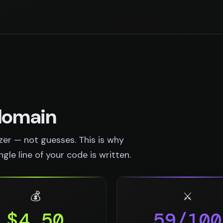
 domain
er — not guesses. This is why
le line of your code is written.
💰
⚔️
$4.50
59/100