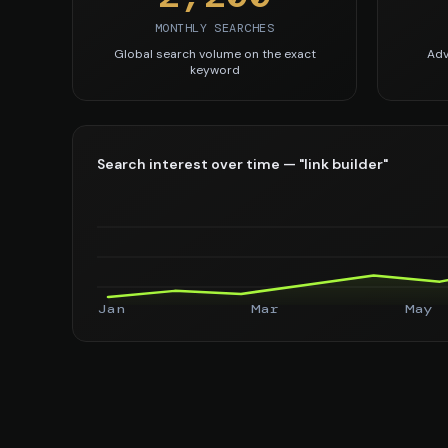
MONTHLY SEARCHES
Global search volume on the exact
Adv
keyword
Search interest over time — "link builder"
Jan
Mar
May