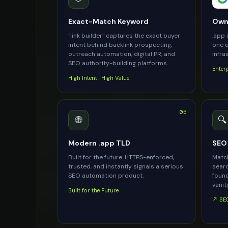
Exact-Match Keyword
Owne
"link builder" captures the exact buyer
.app 
intent behind backlink prospecting,
one o
outreach automation, digital PR, and
infra
SEO authority-building platforms.
Enter
High Intent · High Value
05
🌐
🔍
Modern .app TLD
SEO 
Built for the future. HTTPS-enforced,
Match
trusted, and instantly signals a serious
searc
SEO automation product.
found
vanity
Built for the Future
↗ SEO