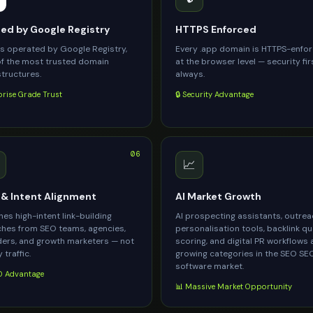
d by Google Registry
HTTPS Enforced
is operated by Google Registry,
Every .app domain is HTTPS-enfo
f the most trusted domain
at the browser level — security fir
structures.
always.
prise Grade Trust
🔒 Security Advantage
06
📈
& Intent Alignment
AI Market Growth
es high-intent link-building
AI prospecting assistants, outre
hes from SEO teams, agencies,
personalisation tools, backlink qu
ers, and growth marketers — not
scoring, and digital PR workflows 
 traffic.
growing categories in the SEO SE
software market.
 Advantage
📊 Massive Market Opportunity