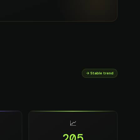
→ Stable trend
📈
205