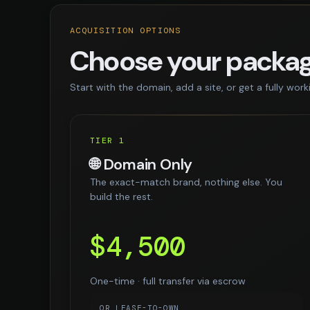
ACQUISITION OPTIONS
Choose your packa
Start with the domain, add a site, or get a fully work
TIER 1
🌐 Domain Only
The exact-match brand, nothing else. You
build the rest.
$4,500
One-time · full transfer via escrow
OR LEASE-TO-OWN