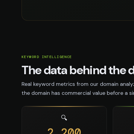
KEYWORD INTELLIGENCE
The data behind the
Real keyword metrics from our domain analyz
the domain has commercial value before a sing
🔍
2,200