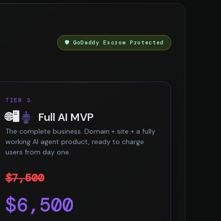
🛡️ GoDaddy Escrow Protected
TIER 3
🌐🖥️
Full AI MVP
The complete business. Domain + site + a fully
working AI agent product, ready to charge
users from day one.
$7,500
$6,500