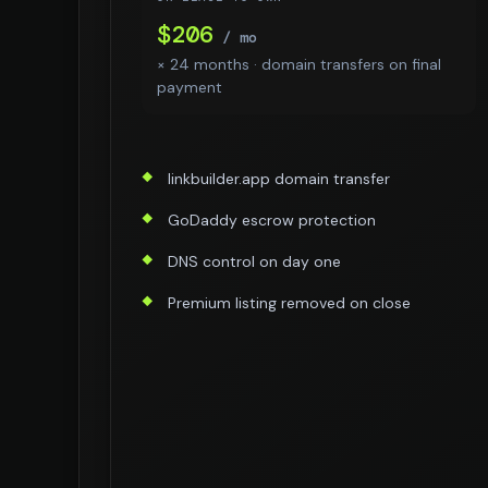
$206
/ mo
× 24 months · domain transfers on final
payment
linkbuilder.app domain transfer
GoDaddy escrow protection
DNS control on day one
Premium listing removed on close