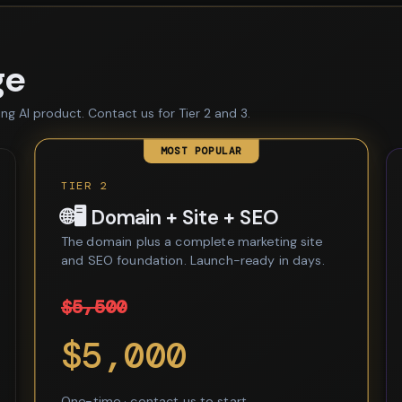
ge
ing AI product. Contact us for Tier 2 and 3.
MOST POPULAR
TIER 2
🌐🖥️ Domain + Site + SEO
The domain plus a complete marketing site
and SEO foundation. Launch-ready in days.
$5,500
$5,000
One-time · contact us to start