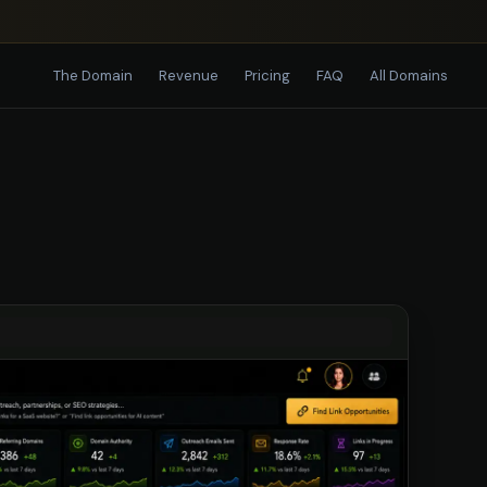
The Domain
Revenue
Pricing
FAQ
All Domains