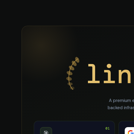
lin
A premium e
backed infra
01
🎯