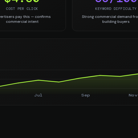
COST PER CLICK
KEYWORD DIFFICULTY
ertisers pay this — confirms
Strong commercial demand fro
commercial intent
building buyers
Jul
Sep
Nov